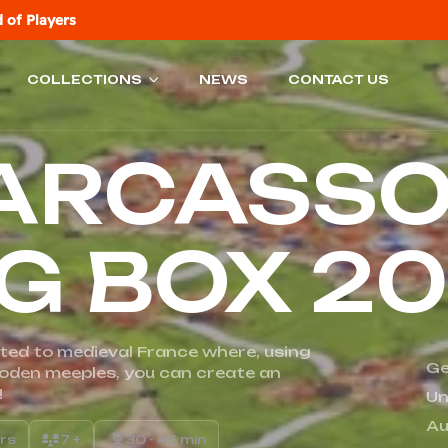
 of Players
COLLECTIONS
NEWS
CONTACT US
ARCASS
IG BOX 2
ted to medieval France where, using
Ge
ooden meeples, you can create an
!
Un
Au
ers
7 +
30 - 45 min