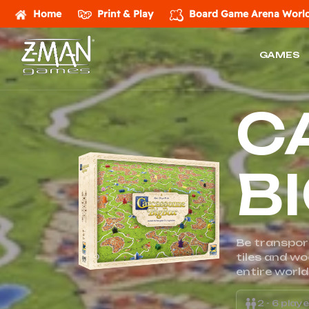
Home
Print & Play
Board Game Arena
World
GAMES
Z-
C
MAN
Games
B
Be transpor
tiles and w
entire world
2 - 6 play