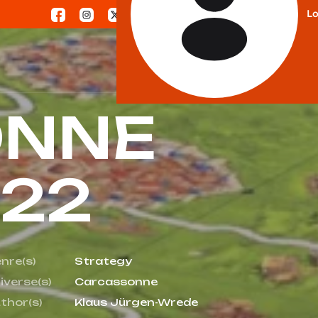
Lo
ONNE
022
nre(s)
Strategy
iverse(s)
Carcassonne
thor(s)
Klaus Jürgen-Wrede