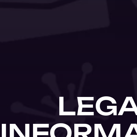
LEG
INFORM