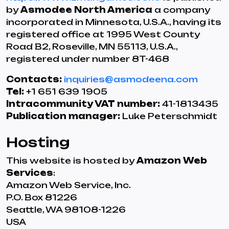
by
Asmodee North America
a company
incorporated in Minnesota, U.S.A., having its
registered office at 1995 West County
Road B2, Roseville, MN 55113, U.S.A.,
registered under number 8T-468
Contacts:
inquiries@asmodeena.com
Tel:
+1 651 639 1905
Intracommunity VAT number:
41-1813435
Publication manager:
Luke Peterschmidt
Hosting
This website is hosted by
Amazon Web
Services
:
Amazon Web Service, Inc.
P.O. Box 81226
Seattle, WA 98108-1226
USA