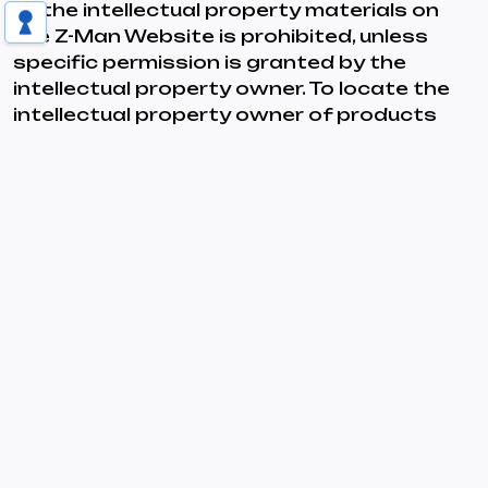
of the intellectual property materials on
the Z-Man Website is prohibited, unless
specific permission is granted by the
intellectual property owner. To locate the
intellectual property owner of products
and associated intellectual property
materials on the Z-Man Website, please
refer to the bottom of any page of the
appropriate product line in the Z-Man
Website catalog.
Labor Practices
Z-Man Games strives to maintain safe,
humane, and fair working conditions in the
manufacturing facilities with which it does
business. Z-Man’s manufacturing
agreements require that these facilities
provide employees with safe and humane