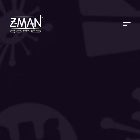
Menu
Z-
MAN
Games