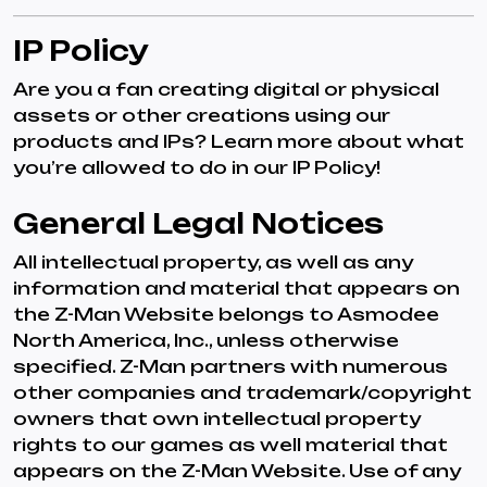
IP Policy
Are you a fan creating digital or physical
assets or other creations using our
products and IPs? Learn more about what
you’re allowed to do in our IP Policy!
General Legal Notices
All intellectual property, as well as any
information and material that appears on
the Z-Man Website belongs to Asmodee
North America, Inc., unless otherwise
specified. Z-Man partners with numerous
other companies and trademark/copyright
owners that own intellectual property
rights to our games as well material that
appears on the Z-Man Website. Use of any