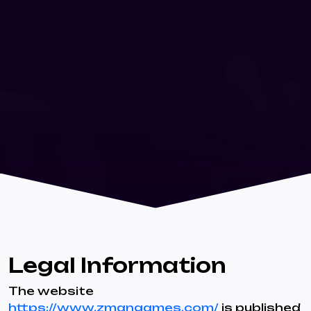
Legal Information
The website
https://www.zmangames.com/
is published