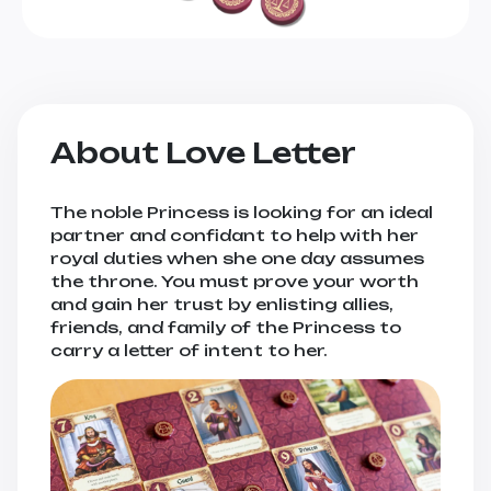
About Love Letter
The noble Princess is looking for an ideal
partner and confidant to help with her
royal duties when she one day assumes
the throne. You must prove your worth
and gain her trust by enlisting allies,
friends, and family of the Princess to
carry a letter of intent to her.