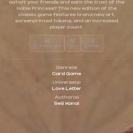
outwit your friends and earn the trust of the
noble Princess? This new edition of the
classic game features brand-new art,
screenprinted tokens, and an increased
player count.
2 - 6 players
10 +
20 min
Genre(s)
Card Game
Universe(s)
Love Letter
Author(s)
Seiji Kanai