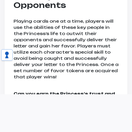
Opponents
Playing cards one at a time, players will
use the abilities of these key people in
the Princess’s life to outwit their
opponents and successfully deliver their
letter and gain her favor. Players must
utilize each character’s special skill to
avoid being caught and successfully
deliver your letter to the Princess. Once a
set number of favor tokens are acquired
that player wins!
Can you earn the Princess’s trust and
become her confidant?
BUY NOW!