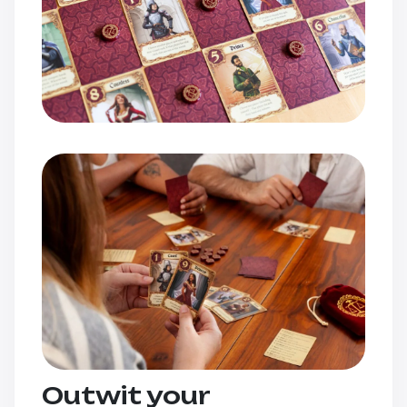
Outwit your