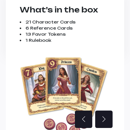
What’s in the box
21 Character Cards
6 Reference Cards
13 Favor Tokens
1 Rulebook