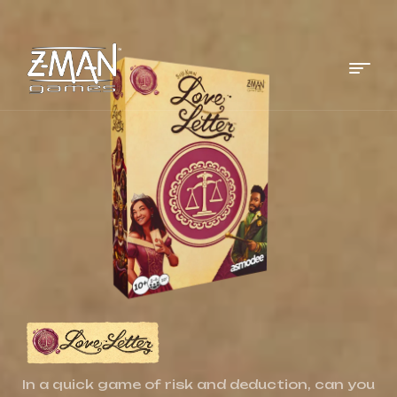
Menu
Z-
MAN
Games
In a quick game of risk and deduction, can you