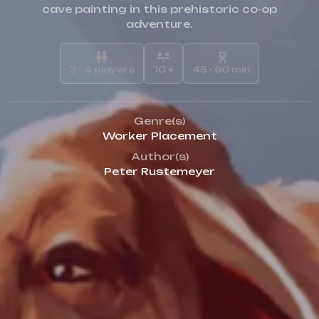
cave painting in this prehistoric co-op
adventure.
2 - 4 players
10 +
45 - 60 min
Genre(s)
Worker Placement
Author(s)
Peter Rustemeyer