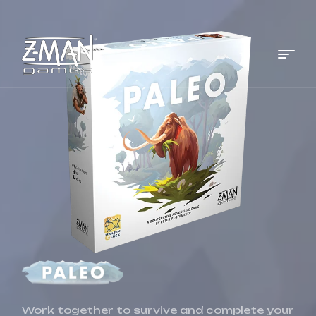
Menu
Z-
MAN
Games
Work together to survive and complete your