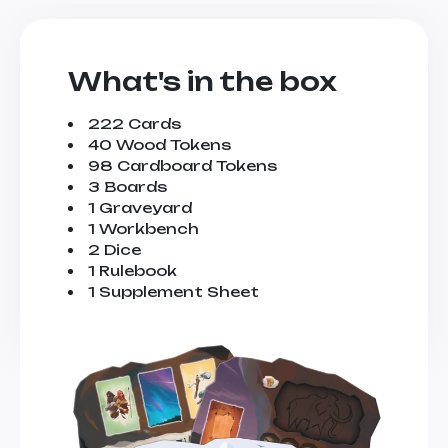
What's in the box
222 Cards
40 Wood Tokens
98 Cardboard Tokens
3 Boards
1 Graveyard
1 Workbench
2 Dice
1 Rulebook
1 Supplement Sheet