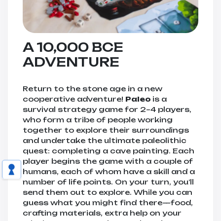
A 10,000 BCE
ADVENTURE
Return to the stone age in a new
cooperative adventure!
Paleo
is a
survival strategy game for 2–4 players,
who form a tribe of people working
together to explore their surroundings
and undertake the ultimate paleolithic
quest: completing a cave painting. Each
player begins the game with a couple of
humans, each of whom have a skill and a
number of life points. On your turn, you’ll
send them out to explore. While you can
guess what you might find there—food,
crafting materials, extra help on your