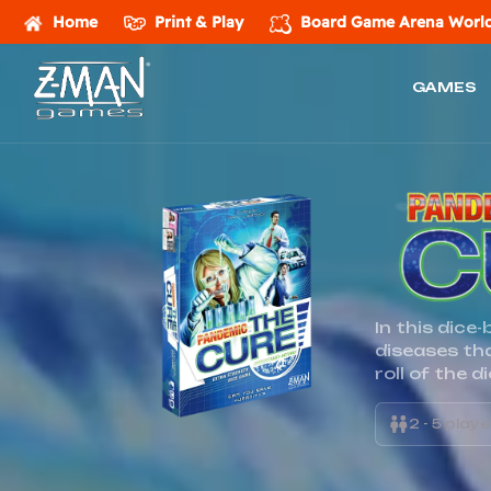
Home
Print & Play
Board Game Arena
World
GAMES
Z-
MAN
Games
In this dice
diseases th
roll of the d
2 - 5 play