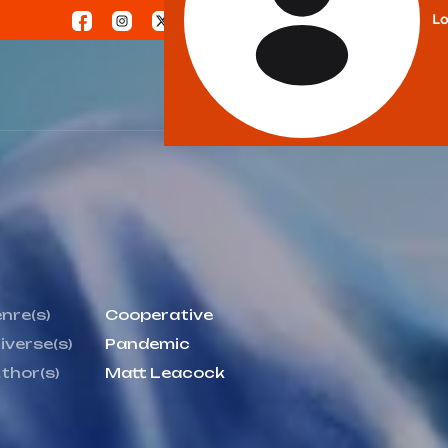
Lo
nre(s)
Cooperative
iverse(s)
Pandemic
thor(s)
Matt Leacock