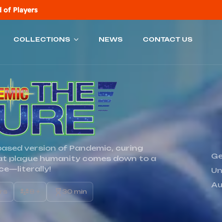
 of Players
COLLECTIONS
NEWS
CONTACT US
-based version of Pandemic, curing
Ge
at plague humanity comes down to a
ice—literally!
Un
Au
ers
8 +
30 min