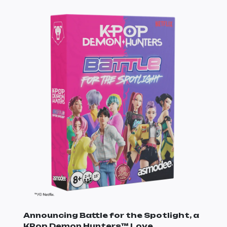
Announcing Battle for the Spotlight, a
KPop Demon Hunters
™ Love