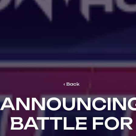
Back
ANNOUNCIN
BATTLE FOR