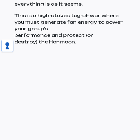
everything is as it seems.
This is a high-stakes tug-of-war where
you must generate fan energy to power
your group’s
performance and protect (or
destroy) the Honmoon.