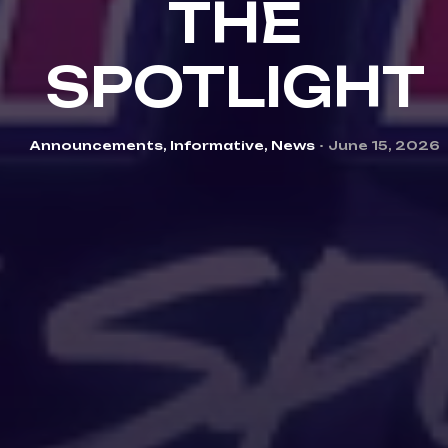
THE
SPOTLIGHT
Categories
Announcements
,
Informative
,
News
June 15, 2026