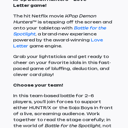
Letter game!
The hit Netflix movie
KPop Demon
Hunters
™ is stepping off the screen and
onto your tabletop with
Battle for the
Spotlight
, a brand-new experience
powered by the award-winning
Love
Letter
game engine.
Grab your lightsticks and get ready to
cheer on your favorite idols in this fast-
paced game of bluffing, deduction, and
clever card play!
Choose your team!
In this team-based battle for 2–6
players, you’ll join forces to support
either HUNTR/X or the Saja Boys in front
of a live, screaming audience. Work
together to read the stage carefully; in
the world of
Battle for the Spotlight
, not