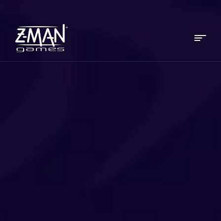
Menu
Z-
MAN
Games