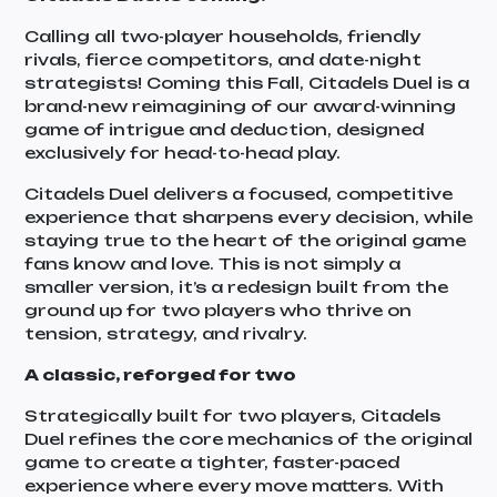
Calling all two-player households, friendly
rivals, fierce competitors, and date-night
strategists! Coming this Fall, Citadels Duel is a
brand-new reimagining of our award-winning
game of intrigue and deduction, designed
exclusively for head-to-head play.
Citadels Duel delivers a focused, competitive
experience that sharpens every decision, while
staying true to the heart of the original game
fans know and love. This is not simply a
smaller version, it’s a redesign built from the
ground up for two players who thrive on
tension, strategy, and rivalry.
A classic, reforged for two
Strategically built for two players, Citadels
Duel refines the core mechanics of the original
game to create a tighter, faster-paced
experience where every move matters. With