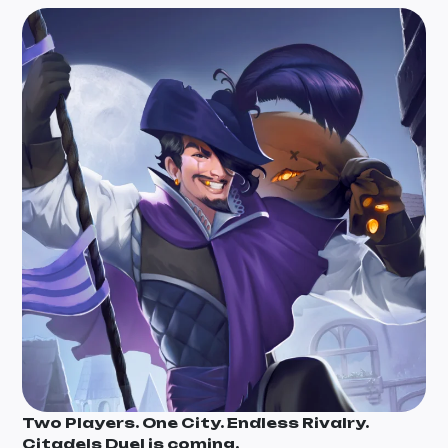
Two Players. One City. Endless Rivalry.
Citadels Duel is coming.