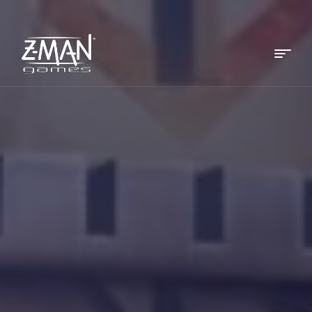
Menu
Z-
MAN
Games