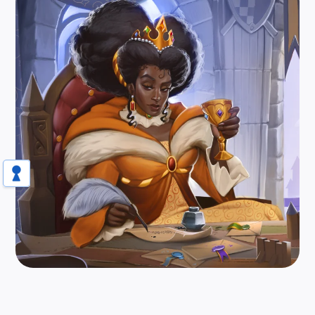
Scheme, build, and outsmart your favorite
rival