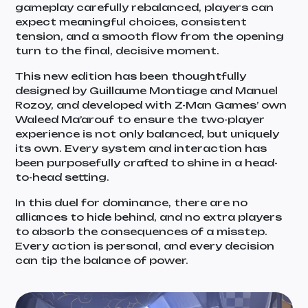
gameplay carefully rebalanced, players can
expect meaningful choices, consistent
tension, and a smooth flow from the opening
turn to the final, decisive moment.
This new edition has been thoughtfully
designed by Guillaume Montiage and Manuel
Rozoy, and developed with Z-Man Games’ own
Waleed Ma’arouf to ensure the two-player
experience is not only balanced, but uniquely
its own. Every system and interaction has
been purposefully crafted to shine in a head-
to-head setting.
In this duel for dominance, there are no
alliances to hide behind, and no extra players
to absorb the consequences of a misstep.
Every action is personal, and every decision
can tip the balance of power.