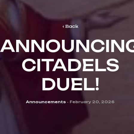
Back
ANNOUNCIN
CITADELS
DUEL!
Categories
Announcements
February 20, 2026